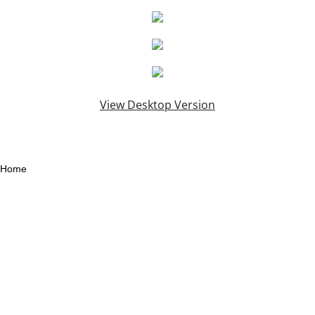
View Desktop Version
Home