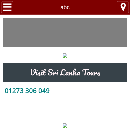
Home
abc
Tour Packages
Train Tickets
Taxi Booking
Day Trips / Excursions
Visit Sri Lanka Tours
Contact Us
01273 306 049
Hotels
abc