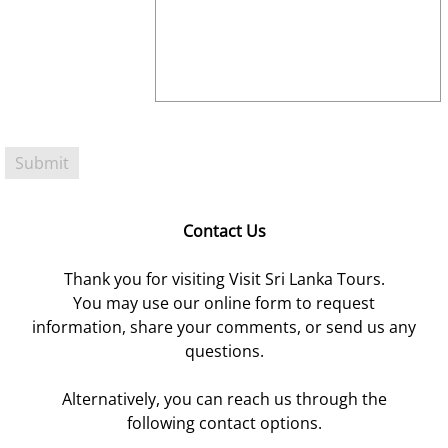
Contact Us
Thank you for visiting Visit Sri Lanka Tours.
You may use our online form to request
information, share your comments, or send us any
questions.
Alternatively, you can reach us through the
following contact options.