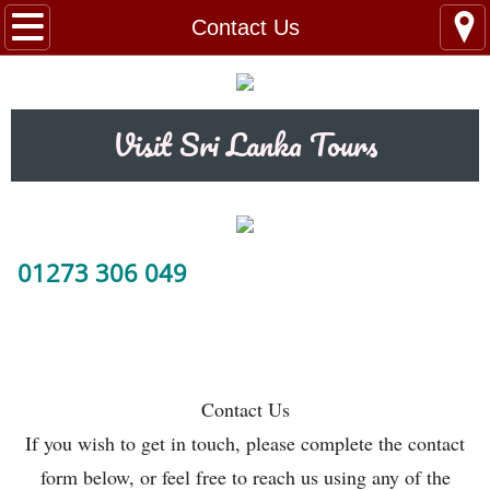
Home
Contact Us
Tour Packages
Visit Sri Lanka Tours
Train Tickets
Taxi Booking
Day Trips / Excursions
01273 306 049
Contact Us
Hotels
Contact Us
abc
If you wish to get in touch, please complete the contact
form below, or feel free to reach us using any of the