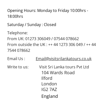
Opening Hours:
Monday to Friday 10:00hrs -
18:00hrs
Saturday / Sunday
: Closed
Telephone:
From UK: 01273 306049 / 07544 078662
From outside the UK : ++ 44 1273 306 049 / ++ 44
7544 078662
Email Us :
Email@visitsrilankatours.co.uk
Write to us: Visit Sri Lanka tours Pvt Ltd
104 Wards Road
Ilford
London
IG2 7AZ
England