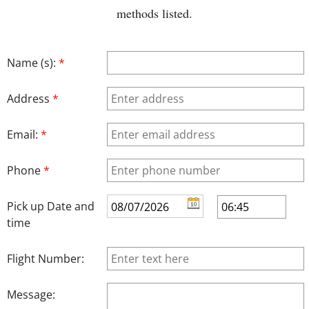
methods listed.
Name (s):
*
Address
*
Email:
*
Phone
*
Pick up Date and
time
Flight Number:
Message: