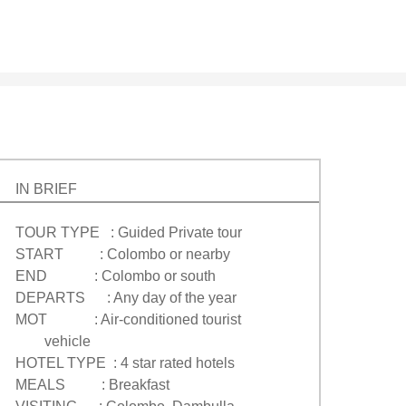
IN BRIEF
TOUR TYPE : Guided Private tour
START : Colombo or nearby
END : Colombo or south
DEPARTS : Any day of the year
MOT : Air-conditioned tourist
vehicle
HOTEL TYPE : 4 star rated hotels
MEALS : Breakfast