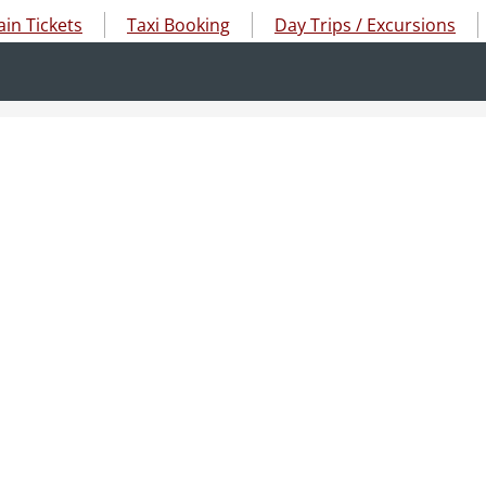
ain Tickets
Taxi Booking
Day Trips / Excursions