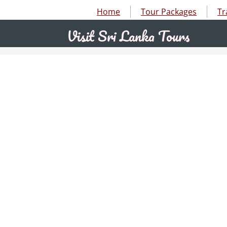
Home
Tour Packages
Tr
abc
Visit Sri Lanka Tours