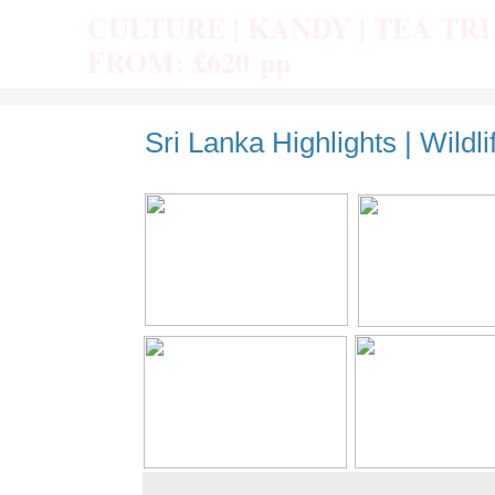
CULTURE | KANDY | TEA TR
FROM: £620 pp
Sri Lanka Highlights | Wildli