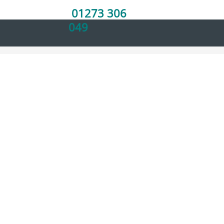
Home
01273 306
049