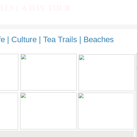
IALS | 6 DAY TOUR
fe | Culture | Tea Trails | Beaches